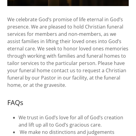
We celebrate God’s promise of life eternal in God’s
presence. We are pleased to hold Christian funeral
services for members and non-members, as we
assist families in lifting their loved ones into God’s
eternal care. We seek to honor loved ones memories
through working with families and funeral homes to
tailor services to the particular person. Please have
your funeral home contact us to request a Christian
funeral by our Pastor in our facility, at the funeral
home, or at the gravesite.
FAQs
We trust in God’s love for all of God’s creation
and lift up all to God’s gracious care.
We make no distinctions and judgements