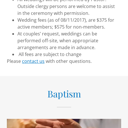
Outside clergy persons are welcome to assist
in the ceremony with permission.
Wedding fees (as of 08/11/2017), are $375 for
active members; $575 for non-members.
At couples’ request, weddings can be
performed off-site, when appropriate
arrangements are made in advance.
All fees are subject to change
Please
contact us
with other questions.
Baptism