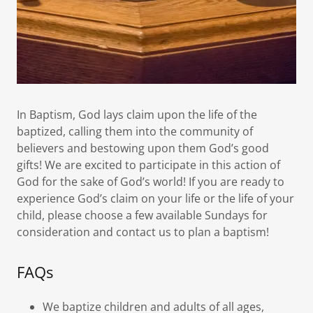
In Baptism, God lays claim upon the life of the
baptized, calling them into the community of
believers and bestowing upon them God’s good
gifts! We are excited to participate in this action of
God for the sake of God’s world! If you are ready to
experience God’s claim on your life or the life of your
child, please choose a few available Sundays for
consideration and contact us to plan a baptism!
FAQs
We baptize children and adults of all ages,