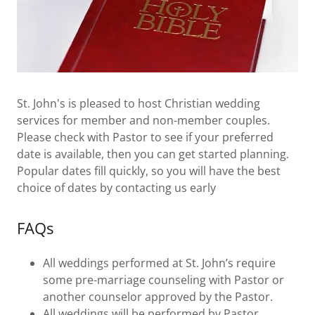
St. John's is pleased to host Christian wedding
services for member and non-member couples.
Please check with Pastor to see if your preferred
date is available, then you can get started planning.
Popular dates fill quickly, so you will have the best
choice of dates by contacting us early
FAQs
All weddings performed at St. John’s require
some pre-marriage counseling with Pastor or
another counselor approved by the Pastor.
All weddings will be performed by Pastor.