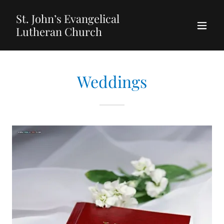
St. John’s Evangelical
Lutheran Church
Weddings