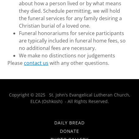
about how a person lived or by what means
they died. Schedule permitting, we will hold
the funeral services for any family desiring a
Christian burial of a loved one.
Funeral honorariums for service participants
are typically included in funeral home fees, so
no additional fees are necessary.
We make no distinctions nor judgements
Please
contact us
with any other questions.
Copyright © 2025 St. John's Evangelical Lutheran Church,
ELCA (Oshkosh) - All Rights Reserved.
DAILY BREAD
DONATE