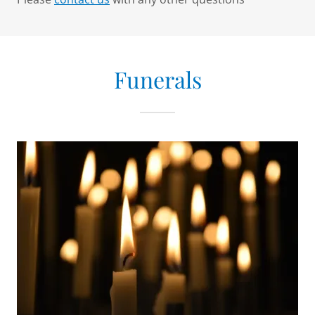
Funerals