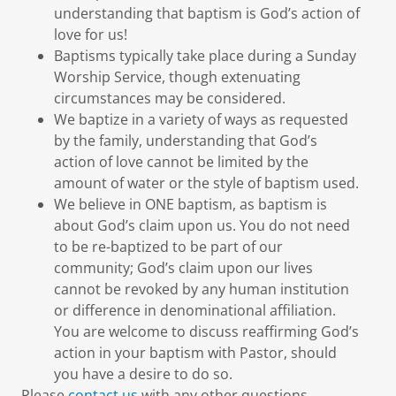
understanding that baptism is God’s action of
love for us!
Baptisms typically take place during a Sunday
Worship Service, though extenuating
circumstances may be considered.
We baptize in a variety of ways as requested
by the family, understanding that God’s
action of love cannot be limited by the
amount of water or the style of baptism used.
We believe in ONE baptism, as baptism is
about God’s claim upon us. You do not need
to be re-baptized to be part of our
community; God’s claim upon our lives
cannot be revoked by any human institution
or difference in denominational affiliation.
You are welcome to discuss reaffirming God’s
action in your baptism with Pastor, should
you have a desire to do so.
Please
contact us
with any other questions